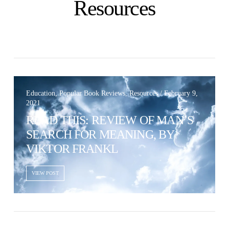
Dark
Resources
Education, Popular Book Reviews, Resources / February 9,
2021
READ THIS: REVIEW OF MAN’S
SEARCH FOR MEANING, BY
VIKTOR FRANKL
VIEW POST