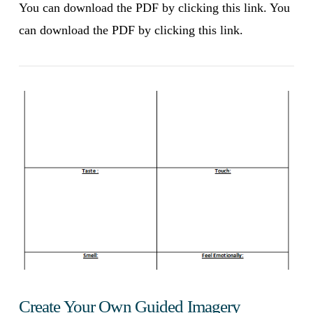
You can download the PDF by clicking this link. You
can download the PDF by clicking this link.
VIEW POST
Create Your Own Guided Imagery