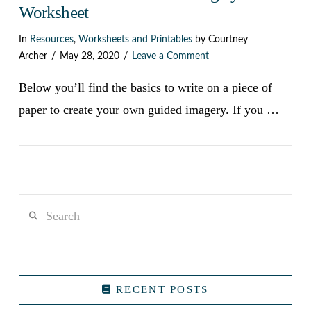
Worksheet
In
Resources
,
Worksheets and Printables
by Courtney
Archer
May 28, 2020
Leave a Comment
Below you’ll find the basics to write on a piece of
paper to create your own guided imagery. If you …
Search
VIEW POST
RECENT POSTS