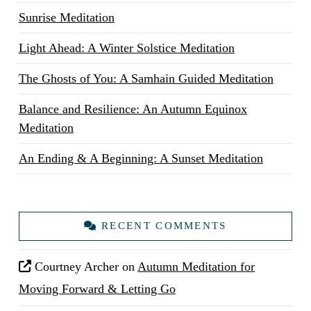
Sunrise Meditation
Light Ahead: A Winter Solstice Meditation
The Ghosts of You: A Samhain Guided Meditation
Balance and Resilience: An Autumn Equinox
Meditation
An Ending & A Beginning: A Sunset Meditation
RECENT COMMENTS
Courtney Archer
on
Autumn Meditation for
Moving Forward & Letting Go