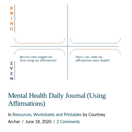
VIEW POST
Mental Health Daily Journal (Using
Affirmations)
In
Resources
,
Worksheets and Printables
by Courtney
Archer
June 18, 2020
2 Comments