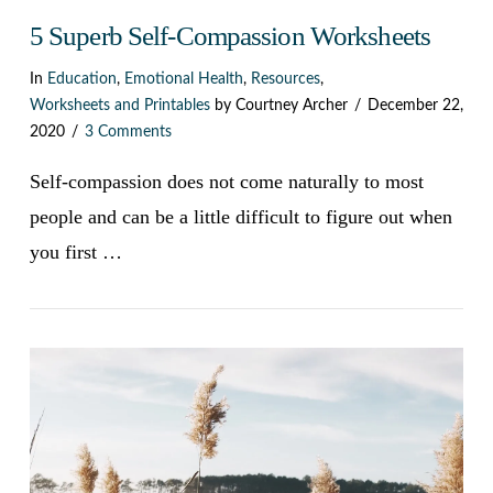
5 Superb Self-Compassion Worksheets
In
Education
,
Emotional Health
,
Resources
,
Worksheets and Printables
by Courtney Archer
December 22,
2020
3 Comments
Self-compassion does not come naturally to most
people and can be a little difficult to figure out when
you first …
VIEW POST