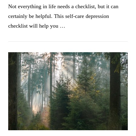
Not everything in life needs a checklist, but it can
certainly be helpful. This self-care depression
checklist will help you …
VIEW POST