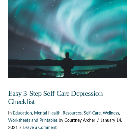
Easy 3-Step Self-Care Depression
Checklist
In
Education
,
Mental Health
,
Resources
,
Self-Care
,
Wellness
,
Worksheets and Printables
by Courtney Archer
January 14,
2021
Leave a Comment