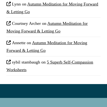
Lynn
on
Autumn Meditation for Moving Forward
& Letting Go
Courtney Archer
on
Autumn Meditation for
Moving Forward & Letting Go
Annette
on
Autumn Meditation for Moving
Forward & Letting Go
sybil stambaugh
on
5 Superb Self-Compassion
Worksheets