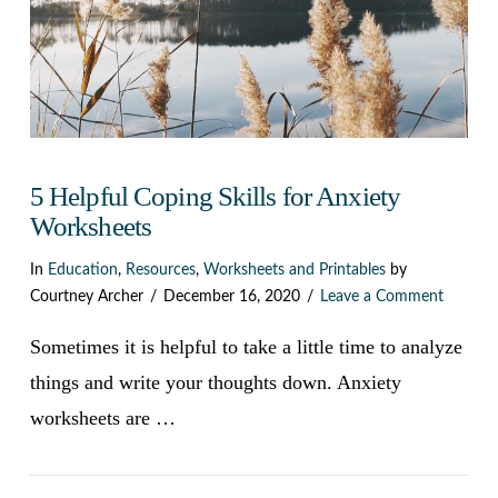
5 Helpful Coping Skills for Anxiety
Worksheets
In
Education
,
Resources
,
Worksheets and Printables
by
Courtney Archer
December 16, 2020
Leave a Comment
Sometimes it is helpful to take a little time to analyze
things and write your thoughts down. Anxiety
worksheets are …