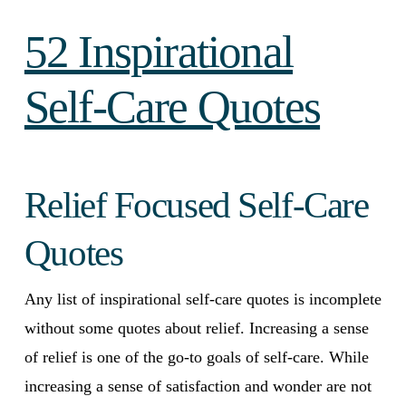
52 Inspirational
Self-Care Quotes
Relief Focused Self-Care
Quotes
Any list of inspirational self-care quotes is incomplete
without some quotes about relief. Increasing a sense
of relief is one of the go-to goals of self-care. While
increasing a sense of satisfaction and wonder are not