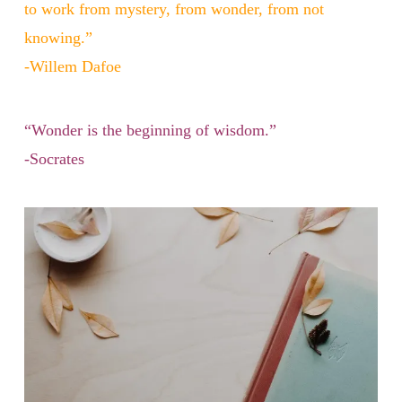
to work from mystery, from wonder, from not
knowing.”
-Willem Dafoe
“Wonder is the beginning of wisdom.”
-Socrates