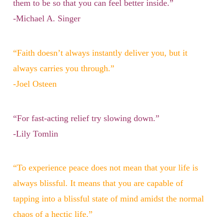
them to be so that you can feel better inside.”
-Michael A. Singer
“Faith doesn’t always instantly deliver you, but it
always carries you through.”
-Joel Osteen
“For fast-acting relief try slowing down.”
-Lily Tomlin
“To experience peace does not mean that your life is
always blissful. It means that you are capable of
tapping into a blissful state of mind amidst the normal
chaos of a hectic life.”