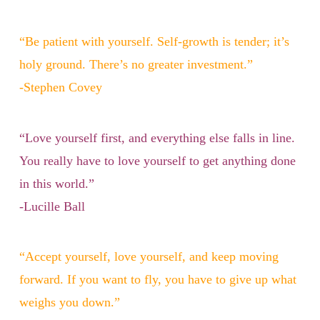
“Be patient with yourself. Self-growth is tender; it’s
holy ground. There’s no greater investment.”
-Stephen Covey
“Love yourself first, and everything else falls in line.
You really have to love yourself to get anything done
in this world.”
-Lucille Ball
“Accept yourself, love yourself, and keep moving
forward. If you want to fly, you have to give up what
weighs you down.”