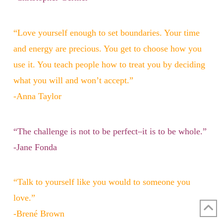
“Love yourself enough to set boundaries. Your time
and energy are precious. You get to choose how you
use it. You teach people how to treat you by deciding
what you will and won’t accept.”
-Anna Taylor
“The challenge is not to be perfect–it is to be whole.”
-Jane Fonda
“Talk to yourself like you would to someone you
love.”
-Brené Brown