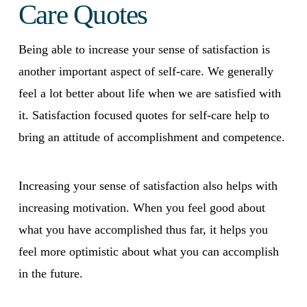
Care Quotes
Being able to increase your sense of satisfaction is
another important aspect of self-care. We generally
feel a lot better about life when we are satisfied with
it. Satisfaction focused quotes for self-care help to
bring an attitude of accomplishment and competence.
Increasing your sense of satisfaction also helps with
increasing motivation. When you feel good about
what you have accomplished thus far, it helps you
feel more optimistic about what you can accomplish
in the future.