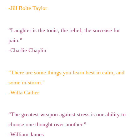
-Jill Bolte Taylor
“Laughter is the tonic, the relief, the surcease for
pain.”
-Charlie Chaplin
“There are some things you learn best in calm, and
some in storm.”
-Willa Cather
“The greatest weapon against stress is our ability to
choose one thought over another.”
-William James