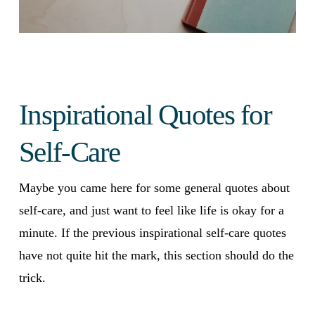
Inspirational Quotes for
Self-Care
Maybe you came here for some general quotes about
self-care, and just want to feel like life is okay for a
minute. If the previous inspirational self-care quotes
have not quite hit the mark, this section should do the
trick.