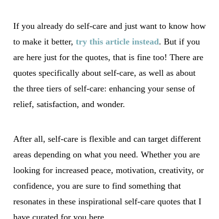
If you already do self-care and just want to know how
to make it better,
try this article instead
. But if you
are here just for the quotes, that is fine too! There are
quotes specifically about self-care, as well as about
the three tiers of self-care: enhancing your sense of
relief, satisfaction, and wonder.
After all, self-care is flexible and can target different
areas depending on what you need. Whether you are
looking for increased peace, motivation, creativity, or
confidence, you are sure to find something that
resonates in these inspirational self-care quotes that I
have curated for you here.