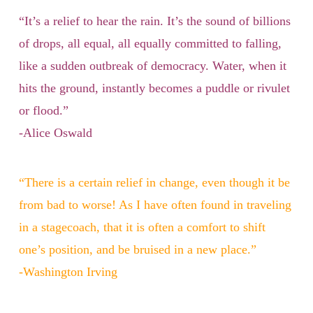
“It’s a relief to hear the rain. It’s the sound of billions
of drops, all equal, all equally committed to falling,
like a sudden outbreak of democracy. Water, when it
hits the ground, instantly becomes a puddle or rivulet
or flood.”
-Alice Oswald
“There is a certain relief in change, even though it be
from bad to worse! As I have often found in traveling
in a stagecoach, that it is often a comfort to shift
one’s position, and be bruised in a new place.”
-Washington Irving