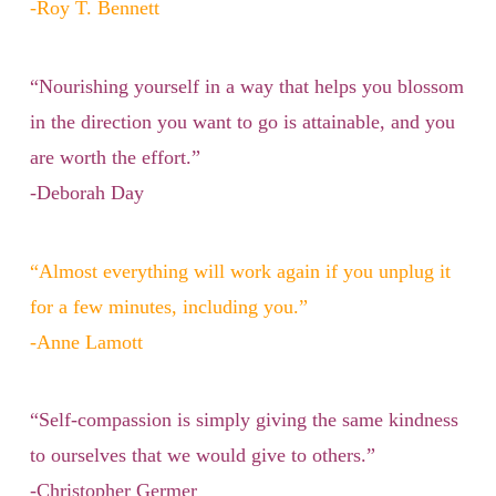
-Roy T. Bennett
“Nourishing yourself in a way that helps you blossom
in the direction you want to go is attainable, and you
are worth the effort.”
-Deborah Day
“Almost everything will work again if you unplug it
for a few minutes, including you.”
-Anne Lamott
“Self-compassion is simply giving the same kindness
to ourselves that we would give to others.”
-Christopher Germer