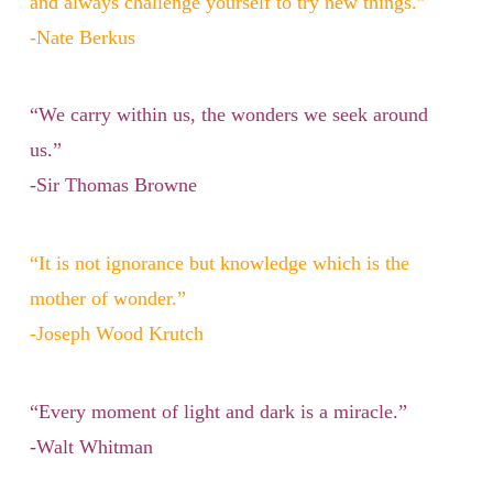
and always challenge yourself to try new things.”
-Nate Berkus
“We carry within us, the wonders we seek around
us.”
-Sir Thomas Browne
“It is not ignorance but knowledge which is the
mother of wonder.”
-Joseph Wood Krutch
“Every moment of light and dark is a miracle.”
-Walt Whitman