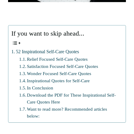
If you want to skip ahead...
52 Inspirational Self-Care Quotes
Relief Focused Self-Care Quotes
Satisfaction Focused Self-Care Quotes
Wonder Focused Self-Care Quotes
Inspirational Quotes for Self-Care
In Conclusion
Download the PDF for These Inspirational Self-
Care Quotes Here
Want to read more? Recommended articles
below: