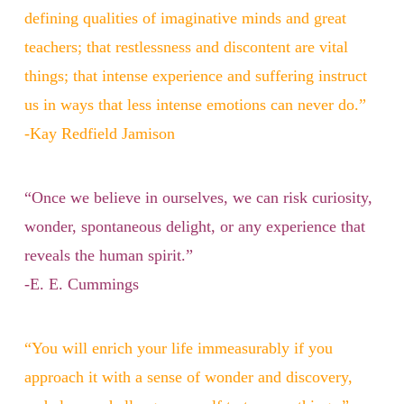
defining qualities of imaginative minds and great
teachers; that restlessness and discontent are vital
things; that intense experience and suffering instruct
us in ways that less intense emotions can never do.”
-Kay Redfield Jamison
“Once we believe in ourselves, we can risk curiosity,
wonder, spontaneous delight, or any experience that
reveals the human spirit.”
-E. E. Cummings
“You will enrich your life immeasurably if you
approach it with a sense of wonder and discovery,