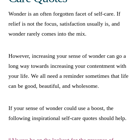
Wonder is an often forgotten facet of self-care. If
relief is not the focus, satisfaction usually is, and
wonder rarely comes into the mix.
However, increasing your sense of wonder can go a
long way towards increasing your contentment with
your life. We all need a reminder sometimes that life
can be good, beautiful, and wholesome.
If your sense of wonder could use a boost, the
following inspirational self-care quotes should help.