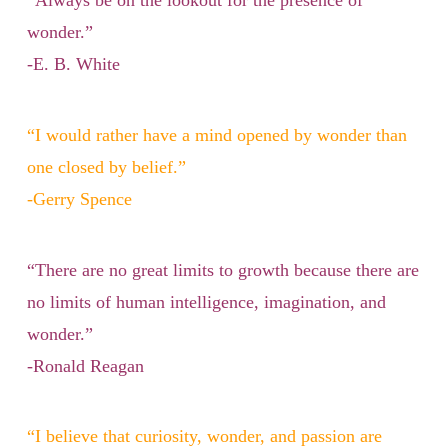
“Always be on the lookout for the presence of
wonder.”
-E. B. White
“I would rather have a mind opened by wonder than
one closed by belief.”
-Gerry Spence
“There are no great limits to growth because there are
no limits of human intelligence, imagination, and
wonder.”
-Ronald Reagan
“I believe that curiosity, wonder, and passion are