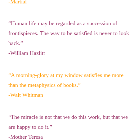
-Martial
“Human life may be regarded as a succession of
frontispieces. The way to be satisfied is never to look
back.”
-William Hazlitt
“A morning-glory at my window satisfies me more
than the metaphysics of books.”
-Walt Whitman
“The miracle is not that we do this work, but that we
are happy to do it.”
-Mother Teresa