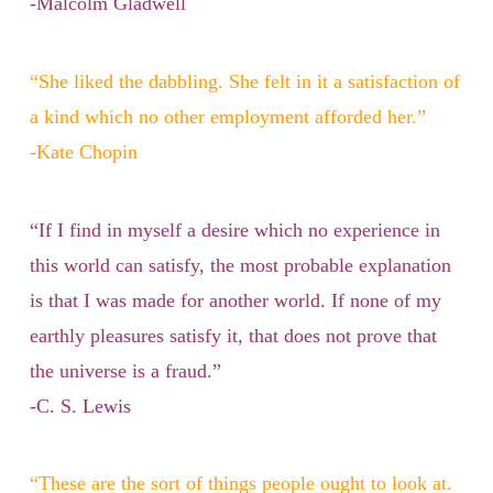
-Malcolm Gladwell
“She liked the dabbling. She felt in it a satisfaction of
a kind which no other employment afforded her.”
-Kate Chopin
“If I find in myself a desire which no experience in
this world can satisfy, the most probable explanation
is that I was made for another world. If none of my
earthly pleasures satisfy it, that does not prove that
the universe is a fraud.”
-C. S. Lewis
“These are the sort of things people ought to look at.