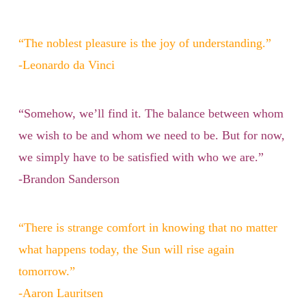
“The noblest pleasure is the joy of understanding.”
-Leonardo da Vinci
“Somehow, we’ll find it. The balance between whom
we wish to be and whom we need to be. But for now,
we simply have to be satisfied with who we are.”
-Brandon Sanderson
“There is strange comfort in knowing that no matter
what happens today, the Sun will rise again
tomorrow.”
-Aaron Lauritsen