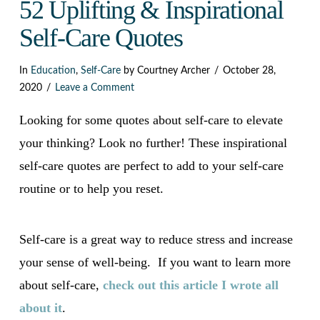
Dark
52 Uplifting & Inspirational
Self-Care Quotes
In
Education
,
Self-Care
by Courtney Archer
October 28,
2020
Leave a Comment
Looking for some quotes about self-care to elevate
your thinking? Look no further! These inspirational
self-care quotes are perfect to add to your self-care
routine or to help you reset.
Self-care is a great way to reduce stress and increase
your sense of well-being. If you want to learn more
about self-care,
check out this article I wrote all
about it
.