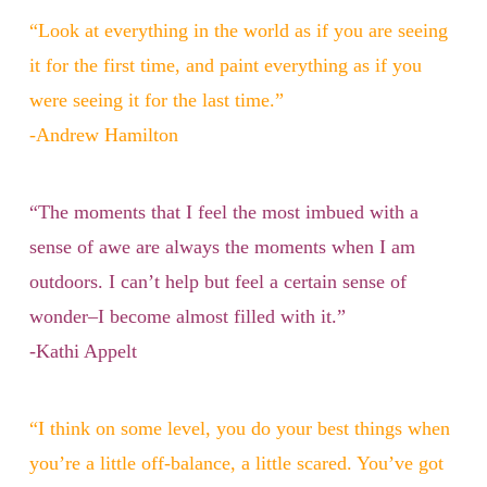
“Look at everything in the world as if you are seeing
it for the first time, and paint everything as if you
were seeing it for the last time.”
-Andrew Hamilton
“The moments that I feel the most imbued with a
sense of awe are always the moments when I am
outdoors. I can’t help but feel a certain sense of
wonder–I become almost filled with it.”
-Kathi Appelt
“I think on some level, you do your best things when
you’re a little off-balance, a little scared. You’ve got