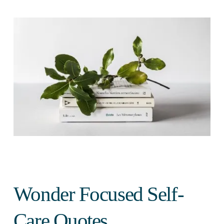
Wonder Focused Self-
Care Quotes