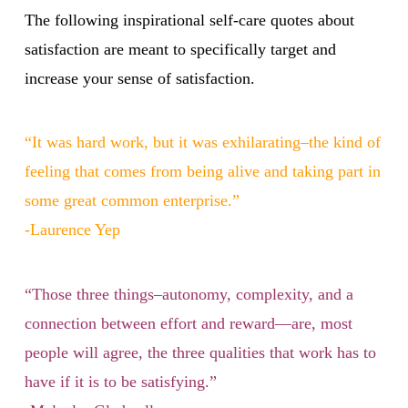
The following inspirational self-care quotes about
satisfaction are meant to specifically target and
increase your sense of satisfaction.
“It was hard work, but it was exhilarating–the kind of
feeling that comes from being alive and taking part in
some great common enterprise.”
-Laurence Yep
“Those three things–autonomy, complexity, and a
connection between effort and reward—are, most
people will agree, the three qualities that work has to
have if it is to be satisfying.”