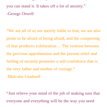
you can stand it. It takes off a lot of anxiety.”
-George Orwell
“We are all of us not merely liable to fear, we are also
prone to be afraid of being afraid, and the conquering
of fear produces exhilaration… The contrast between
the previous apprehension and the present relief and
feeling of security promotes a self-confidence that is
the very father and mother of courage.”
-Malcolm Gladwell
“Just relieve your mind of the job of making sure that
everyone and everything will be the way you need