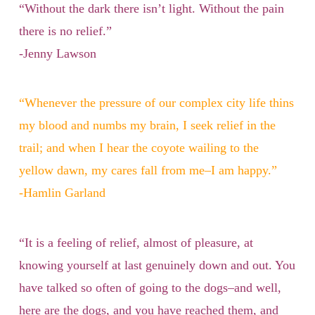
“Without the dark there isn’t light. Without the pain
there is no relief.”
-Jenny Lawson
“Whenever the pressure of our complex city life thins
my blood and numbs my brain, I seek relief in the
trail; and when I hear the coyote wailing to the
yellow dawn, my cares fall from me–I am happy.”
-Hamlin Garland
“It is a feeling of relief, almost of pleasure, at
knowing yourself at last genuinely down and out. You
have talked so often of going to the dogs–and well,
here are the dogs, and you have reached them, and