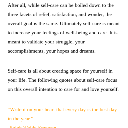
After all, while self-care can be boiled down to the
three facets of relief, satisfaction, and wonder, the
overall goal is the same. Ultimately self-care is meant
to increase your feelings of well-being and care. It is
meant to validate your struggle, your
accomplishments, your hopes and dreams.
Self-care is all about creating space for yourself in
your life. The following quotes about self-care focus
on this overall intention to care for and love yourself.
“Write it on your heart that every day is the best day
in the year.”
-Ralph Waldo Emerson