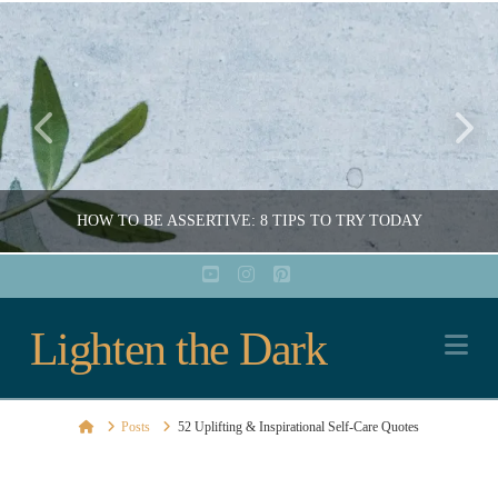
HOW TO BE ASSERTIVE: 8 TIPS TO TRY TODAY
YouTube
Instagram
Pinterest
Lighten
Lighten the Dark
COURTNEY ARCHER
Na
EDUCATION, EMOTIONAL HEALTH, MENTAL HEALTH, SELF-CARE, SOCIAL HEALTH, WELLNESS
the
AUGUST 4, 2022
Home
Posts
52 Uplifting & Inspirational Self-Care Quotes