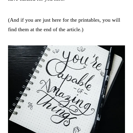
(And if you are just here for the printables, you will
find them at the end of the article.)