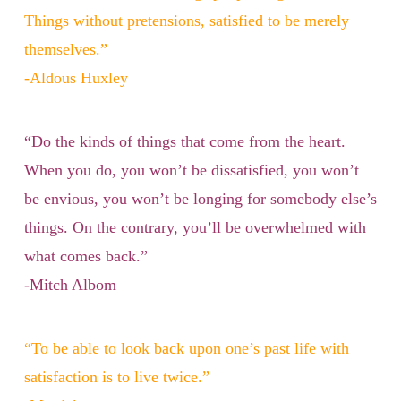
Things without pretensions, satisfied to be merely
themselves.”
-Aldous Huxley
“Do the kinds of things that come from the heart.
When you do, you won’t be dissatisfied, you won’t
be envious, you won’t be longing for somebody else’s
things. On the contrary, you’ll be overwhelmed with
what comes back.”
-Mitch Albom
“To be able to look back upon one’s past life with
satisfaction is to live twice.”