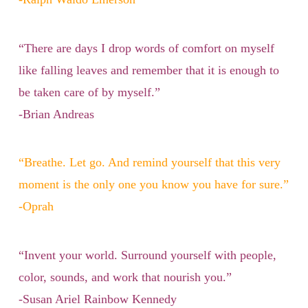
“There are days I drop words of comfort on myself
like falling leaves and remember that it is enough to
be taken care of by myself.”
-Brian Andreas
“Breathe. Let go. And remind yourself that this very
moment is the only one you know you have for sure.”
-Oprah
“Invent your world. Surround yourself with people,
color, sounds, and work that nourish you.”
-Susan Ariel Rainbow Kennedy