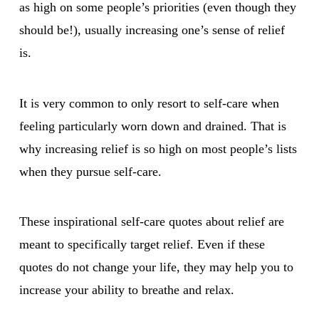
as high on some people’s priorities (even though they
should be!), usually increasing one’s sense of relief
is.
It is very common to only resort to self-care when
feeling particularly worn down and drained. That is
why increasing relief is so high on most people’s lists
when they pursue self-care.
These inspirational self-care quotes about relief are
meant to specifically target relief. Even if these
quotes do not change your life, they may help you to
increase your ability to breathe and relax.