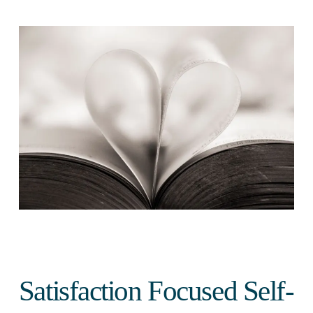
Satisfaction Focused Self-