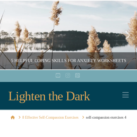
5 HELPFUL COPING SKILLS FOR ANXIETY WORKSHEETS
YouTube
Instagram
Pinterest
Lighten
Lighten the Dark
COURTNEY ARCHER
Na
EDUCATION, RESOURCES, WORKSHEETS AND PRINTABLES
the
DECEMBER 16, 2020
Home
8 Effective Self-Compassion Exercises
self-compassion exercises 4