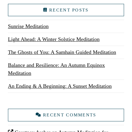
RECENT POSTS
Sunrise Meditation
Light Ahead: A Winter Solstice Meditation
The Ghosts of You: A Samhain Guided Meditation
Balance and Resilience: An Autumn Equinox
Meditation
An Ending & A Beginning: A Sunset Meditation
RECENT COMMENTS