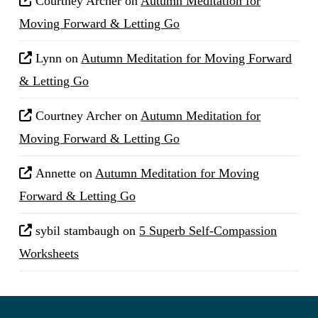
Courtney Archer
on
Autumn Meditation for
Moving Forward & Letting Go
Lynn
on
Autumn Meditation for Moving Forward
& Letting Go
Courtney Archer
on
Autumn Meditation for
Moving Forward & Letting Go
Annette
on
Autumn Meditation for Moving
Forward & Letting Go
sybil stambaugh
on
5 Superb Self-Compassion
Worksheets