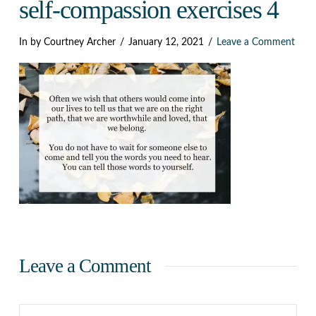
Dark
self-compassion exercises 4
In by Courtney Archer
January 12, 2021
Leave a Comment
Leave a Comment