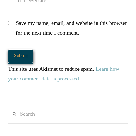
Save my name, email, and website in this browser
for the next time I comment.
This site uses Akismet to reduce spam.
Learn how
your comment data is processed.
Search