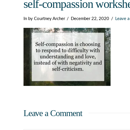
self-compassion workshe
Dark
In by Courtney Archer
December 22, 2020
Leave 
Leave a Comment