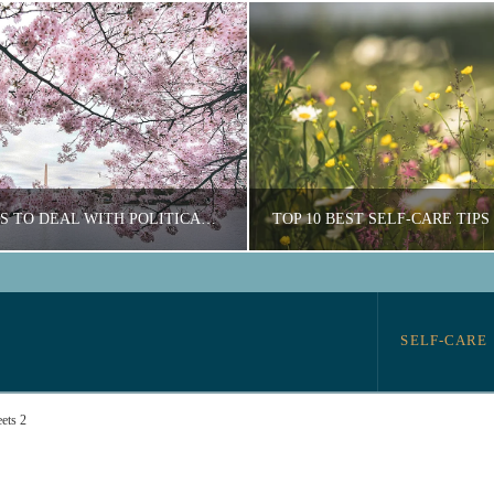
6 GREAT WAYS TO DEAL WITH POLITICAL STRESS
OURTNEY ARCHER
COURTNEY ARCH
SELF-CARE
N, SELF-CARE, WELLNESS
EDUCATION, SELF-
ets 2
AUGUST 14, 2020
OCTOBER 20, 202