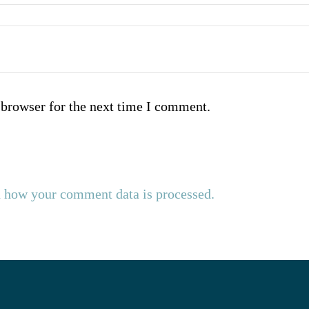
 browser for the next time I comment.
 how your comment data is processed.