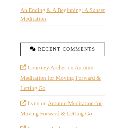
An Ending & A Beginning: A Sunset
Meditation
RECENT COMMENTS
Courtney Archer
on
Autumn
Meditation for Moving Forward &
Letting Go
Lynn
on
Autumn Meditation for
Moving Forward & Letting Go