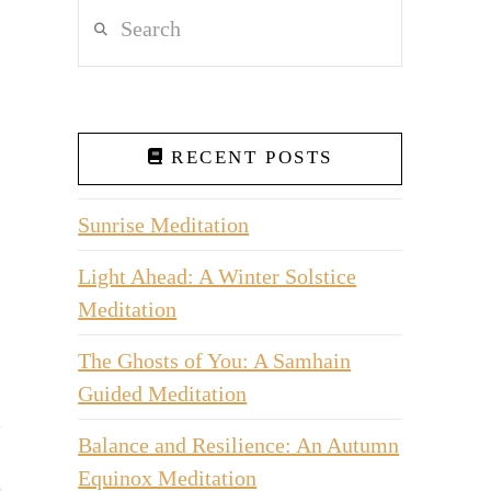
Search
RECENT POSTS
Sunrise Meditation
Light Ahead: A Winter Solstice
Meditation
The Ghosts of You: A Samhain
Guided Meditation
Balance and Resilience: An Autumn
Equinox Meditation