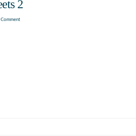
ets 2
a Comment