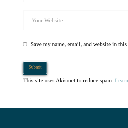
Save my name, email, and website in this
This site uses Akismet to reduce spam.
Learn