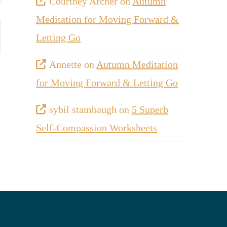
Courtney Archer
on
Autumn
Meditation for Moving Forward &
Letting Go
Annette
on
Autumn Meditation
for Moving Forward & Letting Go
sybil stambaugh
on
5 Superb
Self-Compassion Worksheets