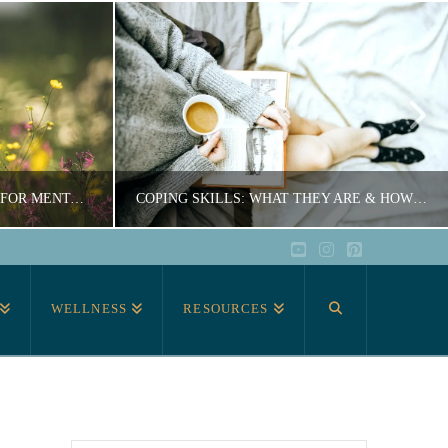
TOP 10 BEST SELF-CARE TIPS FOR MENTAL HEALTH
COPING SKILLS: WHAT THEY ARE & HOW TO USE THEM
YouTube
Instagram
Pinterest
ER
COURTNEY ARCHER
WELLNESS
RESOURCES
CARE
EDUCATION, SELF-CARE
0
JUNE 17, 2020